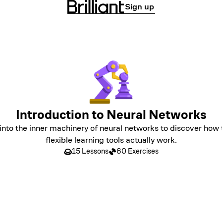
Sign up
Introduction to Neural Networks
into the inner machinery of neural networks to discover how
flexible learning tools actually work.
15 Lessons
60 Exercises
LEVEL 1
Neural Networks