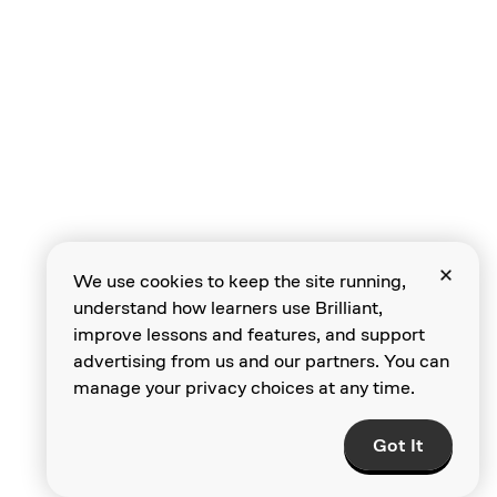
Neural Networks
The Computer
We use cookies to keep the site running,
Vision Problem
understand how learners use Brilliant,
improve lessons and features, and support
advertising from us and our partners. You can
manage your privacy choices at any time.
The Folly of
Computer
Got It
Programming